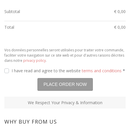
Subtotal
€
0,00
Total
€
0,00
Vos données personnelles seront utilisées pour traiter votre commande,
faciliter votre navigation sur ce site web et pour d'autres raisons décrites
dans notre
privacy policy
.
I have read and agree to the website
terms and conditions
*
We Respect Your Privacy & Information
WHY BUY FROM US