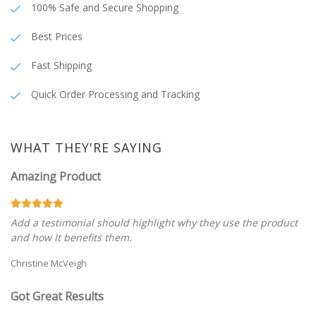
100% Safe and Secure Shopping
Best Prices
Fast Shipping
Quick Order Processing and Tracking
WHAT THEY'RE SAYING
Amazing Product
Add a testimonial should highlight why they use the product
and how It benefits them.
Christine McVeigh
Got Great Results