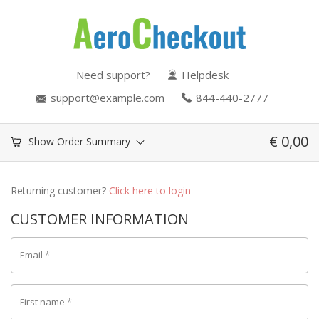
Need support?
Helpdesk
support@example.com
844-440-2777
€
0,00
Show Order Summary
Returning customer?
Click here to login
CUSTOMER INFORMATION
Email
*
First name
*