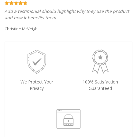
Add a testimonial should highlight why they use the product
and how It benefits them.
Christine McVeigh
We Protect Your
100% Satisfaction
Privacy
Guaranteed