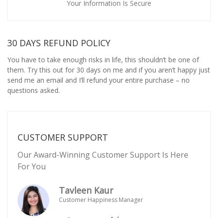
Your Information Is Secure
30 DAYS REFUND POLICY
You have to take enough risks in life, this shouldn’t be one of
them. Try this out for 30 days on me and if you aren’t happy just
send me an email and I’ll refund your entire purchase – no
questions asked.
CUSTOMER SUPPORT
Our Award-Winning Customer Support Is Here
For You
Tavleen Kaur
Customer Happiness Manager