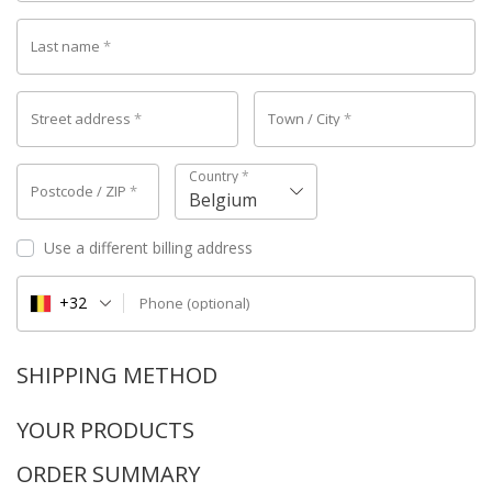
Last name
*
Street address
*
Town / City
*
Country
*
Postcode / ZIP
*
Belgium
Use a different billing address
+32
Phone
(optional)
SHIPPING METHOD
YOUR PRODUCTS
ORDER SUMMARY