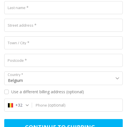
*
Last name
*
Street address
*
Town / City
*
Postcode
Country
*
Belgium
Use a different billing address
(optional)
+32
(optional)
Phone