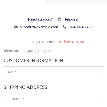
Need support?
Helpdesk
support@example.com
844-440-2777
Returning customer?
Click here to login
Information
Shipping
Payment
CUSTOMER INFORMATION
*
Email
SHIPPING ADDRESS
*
First name